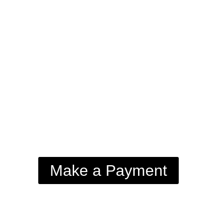
Make a Payment