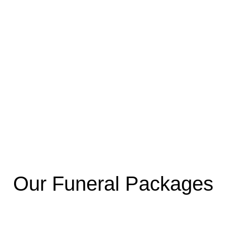
Our Funeral Packages