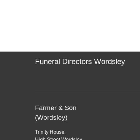
Funeral Directors Wordsley
Farmer & Son
(Wordsley)
Trinity House,
High Street Wordsley,