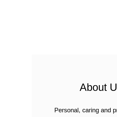
About 
Personal, caring and p