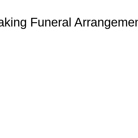
king Funeral Arrangeme