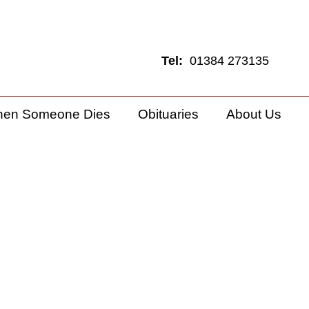
Tel:
01384 273135
hen Someone Dies
Obituaries
About Us