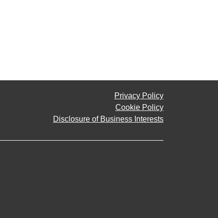
Privacy Policy
Cookie Policy
Disclosure of Business Interests