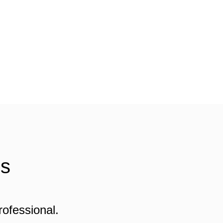
Us
rofessional.