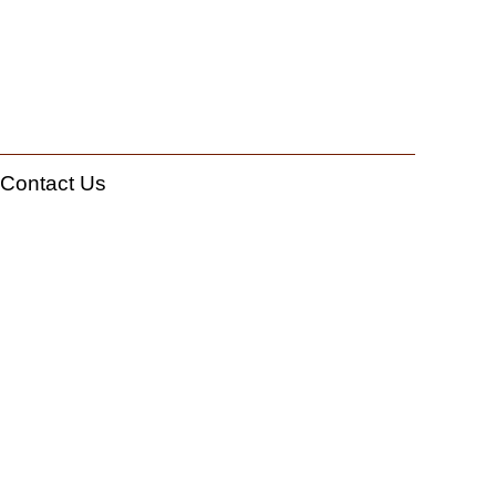
Contact Us