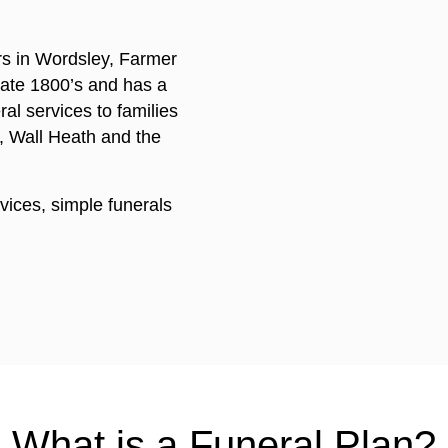
rs in Wordsley, Farmer
 late 1800’s and has a
ral services to families
, Wall Heath and the
rvices, simple funerals
What is a Funeral Plan?