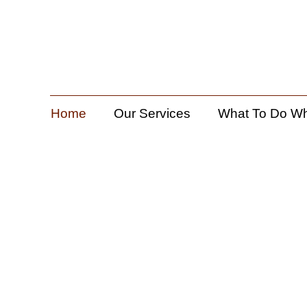
Home
Our Services
What To Do W