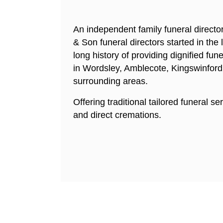
An independent family funeral directo
& Son funeral directors started in the
long history of providing dignified fune
in Wordsley, Amblecote, Kingswinford
surrounding areas.
Offering traditional tailored funeral se
and direct cremations.