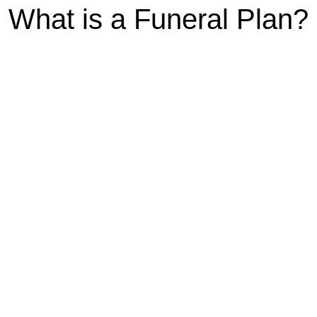
What is a Funeral Plan?