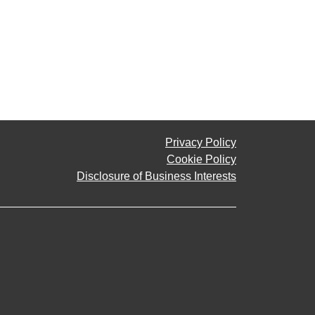
Privacy Policy
Cookie Policy
Disclosure of Business Interests