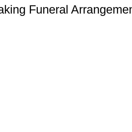
king Funeral Arrangeme