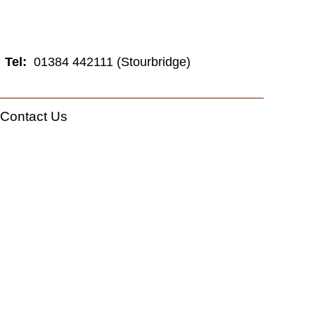
Tel:
01384 442111 (Stourbridge)
Contact Us