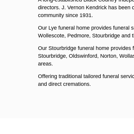
directors. J. Vernon Kendrick has been ca
community since 1931.
Our Lye funeral home provides funeral se
Wollescote, Pedmore, Stourbridge and t
Our Stourbridge funeral home provides f
Stourbridge, Oldswinford, Norton, Woll
areas.
Offering traditional tailored funeral serv
and direct cremations.