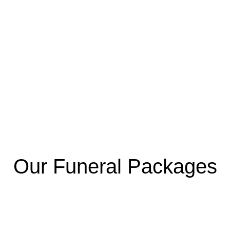
Our Funeral Packages