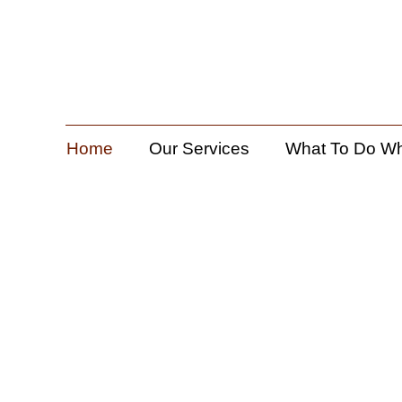
Home
Our Services
What To Do W