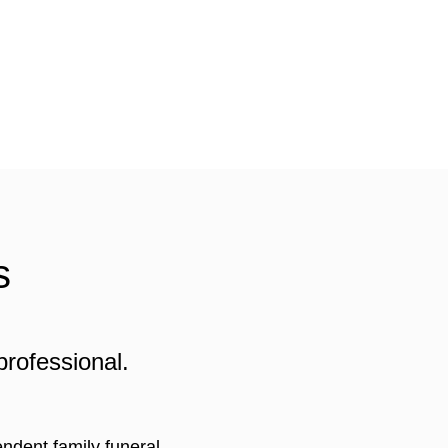
s
professional.
ndent family funeral