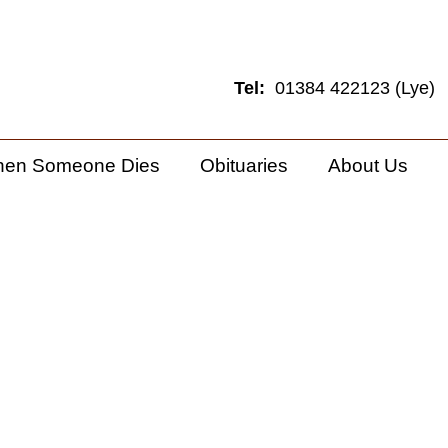
Tel:
01384 422123 (Lye)
hen Someone Dies
Obituaries
About Us