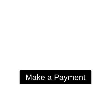
Make a Payment