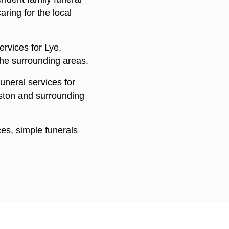
ring for the local
rvices for Lye,
he surrounding areas.
uneral services for
aston and surrounding
ices, simple funerals