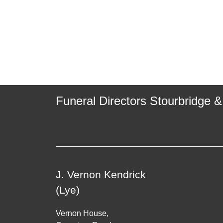
Funeral Directors Stourbridge &
J. Vernon Kendrick
(Lye)
Vernon House,