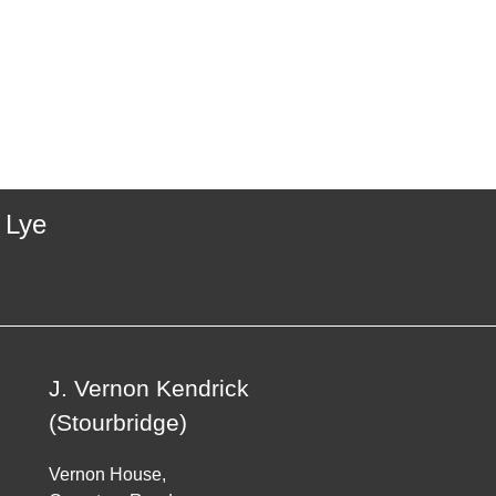
 Lye
J. Vernon Kendrick
(Stourbridge)
Vernon House,